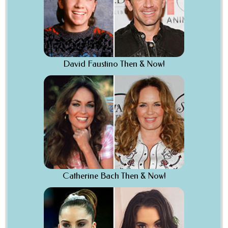
David Faustino Then & Now!
Catherine Bach Then & Now!