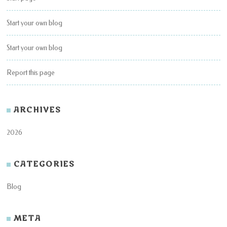
Start your own blog
Start your own blog
Report this page
ARCHIVES
2026
CATEGORIES
Blog
META