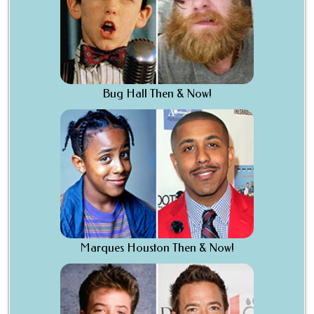
Bug Hall Then & Now!
Marques Houston Then & Now!