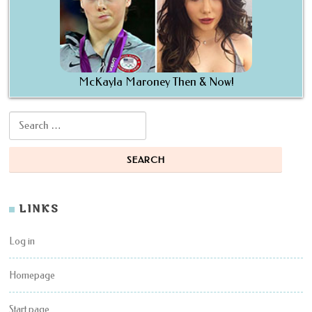
McKayla Maroney Then & Now!
Search for:
LINKS
Log in
Homepage
Start page