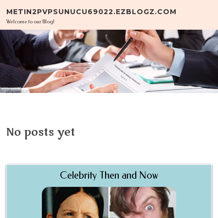
Skip to content
METIN2PVPSUNUCU69022.EZBLOGZ.COM
Welcome to our Blog!
No posts yet
Celebrity Then and Now